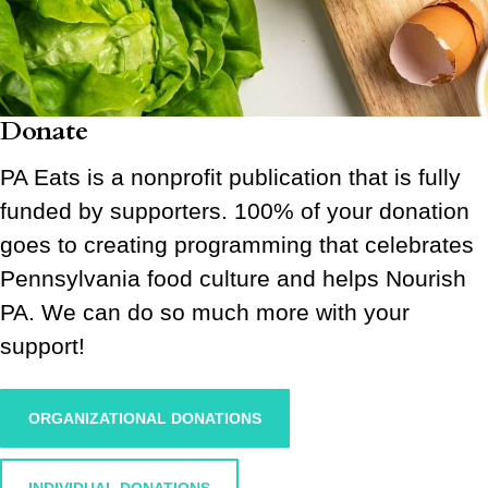
Donate
PA Eats is a nonprofit publication that is fully
funded by supporters. 100% of your donation
goes to creating programming that celebrates
Pennsylvania food culture and helps Nourish
PA. We can do so much more with your
support!
ORGANIZATIONAL DONATIONS
INDIVIDUAL DONATIONS