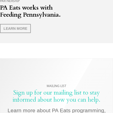
PARTNERSHIP
PA Eats works with
Feeding Pennsylvania.
LEARN MORE
MAILING LIST
Sign up for our mailing list to stay
informed about how you can help.
Learn more about PA Eats programming,