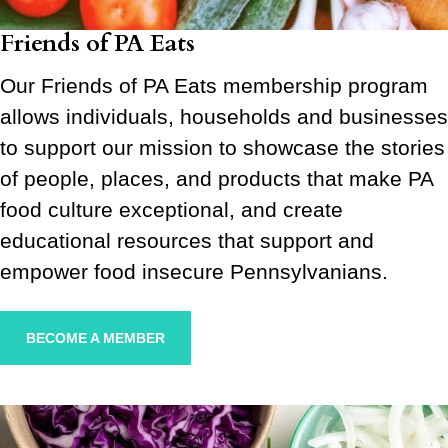
Friends of PA Eats
Our Friends of PA Eats membership program
allows individuals, households and businesses
to support our mission to showcase the stories
of people, places, and products that make PA
food culture exceptional, and create
educational resources that support and
empower food insecure Pennsylvanians.
BECOME A MEMBER