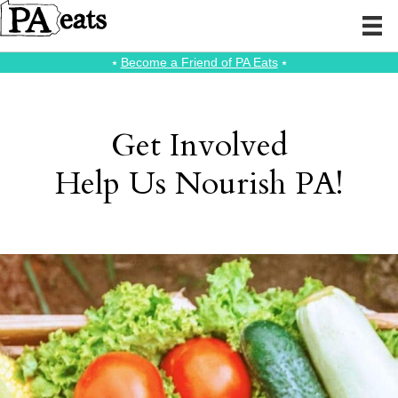
⭑
Become a Friend of PA Eats
⭑
Get Involved
Help Us Nourish PA!