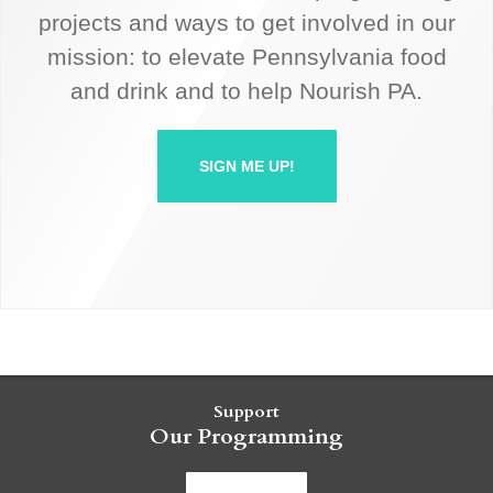
projects and ways to get involved in our
mission: to elevate Pennsylvania food
and drink and to help Nourish PA.
SIGN ME UP!
Support
Our Programming