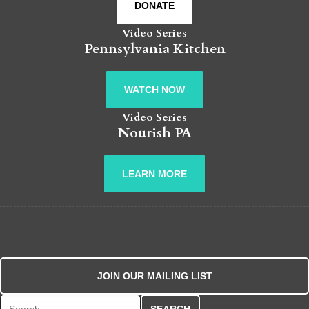
DONATE
Video Series
Pennsylvania Kitchen
WATCH NOW
Video Series
Nourish PA
LEARN MORE
JOIN OUR MAILING LIST
Search for: