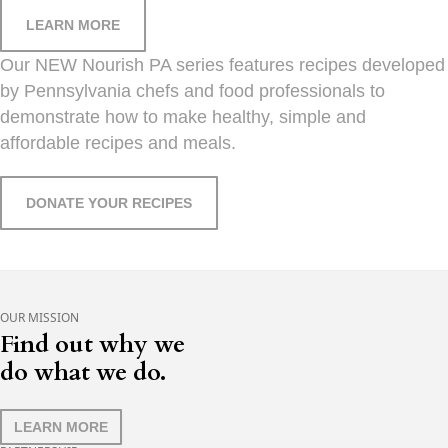
LEARN MORE
Our NEW Nourish PA series features recipes developed
by Pennsylvania chefs and food professionals to
demonstrate how to make healthy, simple and
affordable recipes and meals.
DONATE YOUR RECIPES
OUR MISSION
Find out why we
do what we do.
LEARN MORE