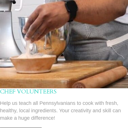
CHEF VOLUNTEERS
Help us teach all Pennsylvanians to cook with fresh,
healthy, local ingredients. Your creativity and skill can
make a huge difference!