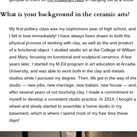
What is your background in the ceramic arts?
My first pottery class was my sophomore year of high school, and
I fell in love immediately! I have always been drawn to both the
physical process of working with clay, as well as the end product
of a functional object. I studied studio art at the College of William
and Mary, focusing on functional and sculptural ceramics. A few
years later, I started my M.Ed program in art education at Arcadia
University, and was able to work both in the clay and metals
studios while I pursued my degree. Then, life got in the way of the
studio — new jobs, new marriage, new babies, new house — and,
after several years of not touching clay, I made a commitment to
myself to develop a consistent studio practice. In 2014, I bought a
wheel and slowly started to assemble a home studio in my
basement, which is where I spend most of my free time these
days!