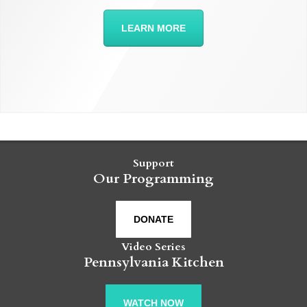
LEARN MORE
Support
Our Programming
DONATE
Video Series
Pennsylvania Kitchen
WATCH NOW