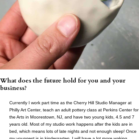
What does the future hold for you and your
business?
Currently I work part time as the Cherry Hill Studio Manager at
Philly Art Center, teach an adult pottery class at Perkins Center for
the Arts in Moorestown, NJ, and have two young kids, 4.5 and 7
years old. Most of my studio work happens after the kids are in
bed, which means lots of late nights and not enough sleep! Once
my youngest is in kindergarten, I will have a lot more waking