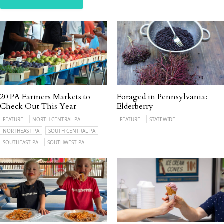
20 PA Farmers Markets to
Foraged in Pennsylvania:
Check Out This Year
Elderberry
FEATURE
NORTH CENTRAL PA
FEATURE
STATEWIDE
NORTHEAST PA
SOUTH CENTRAL PA
SOUTHEAST PA
SOUTHWEST PA