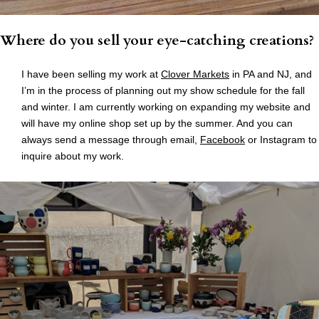
Where do you sell your eye-catching creations?
I have been selling my work at
Clover Markets
in PA and NJ, and
I’m in the process of planning out my show schedule for the fall
and winter. I am currently working on expanding my website and
will have my online shop set up by the summer. And you can
always send a message through email,
Facebook
or Instagram to
inquire about my work.