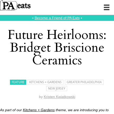
⭑
Become a Friend of PA Eats
⭑
Future Heirlooms:
Bridget Briscione
Ceramics
FEATURE
KITCHENS + GARDENS
GREATER PHILADELPHIA
NEW JERSEY
by
Kristen Kwiatkowski
As part of our
Kitchens + Gardens
theme, we are introducing you to