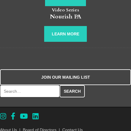
Video Series
Nourish PA
LEARN MORE
JOIN OUR MAILING LIST
Search for:
About Us
|
Board of Directors
|
Contact Us