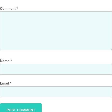
Comment
*
Name
*
Email
*