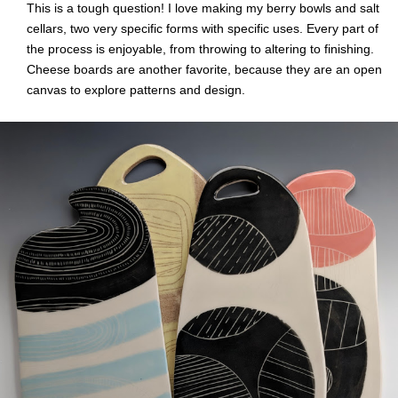
This is a tough question! I love making my berry bowls and salt
cellars, two very specific forms with specific uses. Every part of
the process is enjoyable, from throwing to altering to finishing.
Cheese boards are another favorite, because they are an open
canvas to explore patterns and design.