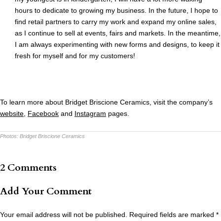
hours to dedicate to growing my business. In the future, I hope to
find retail partners to carry my work and expand my online sales,
as I continue to sell at events, fairs and markets. In the meantime,
I am always experimenting with new forms and designs, to keep it
fresh for myself and for my customers!
To learn more about Bridget Briscione Ceramics, visit the company’s
website
,
Facebook
and
Instagram
pages.
Photos:
Bridget Briscione Ceramics
2 Comments
Add Your Comment
Your email address will not be published.
Required fields are marked
*