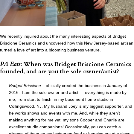
We recently inquired about the many interesting aspects of Bridget
Briscione Ceramics and uncovered how this New Jersey-based artisan
turned a love of art into a blooming business venture.
PA Eats:
When was Bridget Briscione Ceramics
founded, and are you the sole owner/artist?
Bridget Briscione:
I officially created the business in January of
2016. I am the sole owner and artist — everything is made by
me, from start to finish, in my basement home studio in
Collingswood, NJ. My husband Joey is my biggest supporter, and
he works shows and events with me. And, while they aren’t
making anything for me yet, my sons Cooper and Charlie are
excellent studio companions! Occasionally, you can catch a
glimpse of them on
my Instagram feed
or hanging out at a show.