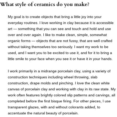
What style of ceramics do you make?
My goal is to create objects that bring a little joy into your
everyday routines. I love working in clay because it is accessible
art — something that you can see and touch and hold and use
over and over again. I like to make clean, simple, somewhat
organic forms — objects that are not fussy, that are well crafted
without taking themselves too seriously. I want my work to be
used, and I want you to be excited to use it, and for it to bring a
little smile to your face when you see it or have it in your hands.
I work primarily in a midrange porcelain clay, using a variety of
construction techniques including wheel throwing, slab
construction, drape molds and pinching. I love the clean white
canvas of porcelain clay and working with clay in its raw state. My
work often features brightly colored slip patterns and carvings, all
completed before the first bisque firing. For other pieces, I use
transparent glazes, with and without colorants added, to
accentuate the natural beauty of porcelain.