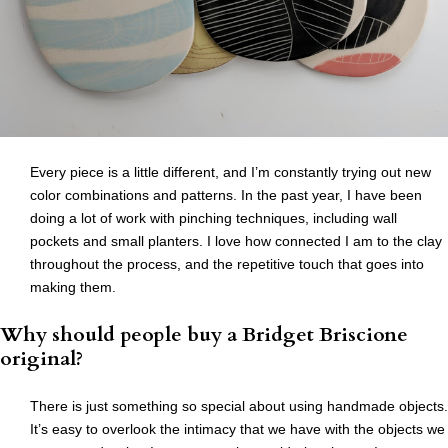
Every piece is a little different, and I’m constantly trying out new
color combinations and patterns. In the past year, I have been
doing a lot of work with pinching techniques, including wall
pockets and small planters. I love how connected I am to the clay
throughout the process, and the repetitive touch that goes into
making them.
Why should people buy a Bridget Briscione
original?
There is just something so special about using handmade objects.
It’s easy to overlook the intimacy that we have with the objects we