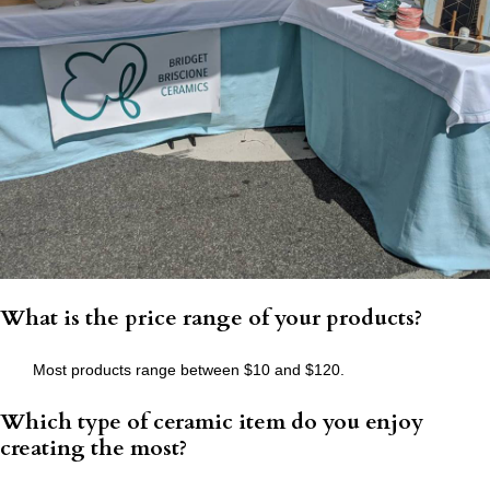
What is the price range of your products?
Most products range between $10 and $120.
Which type of ceramic item do you enjoy
creating the most?