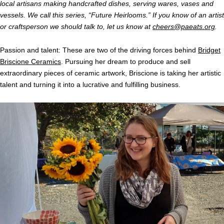
local artisans making handcrafted dishes, serving wares, vases and
vessels. We call this series, “Future Heirlooms.” If you know of an artist
or craftsperson we should talk to, let us know at
cheers@paeats.org
.
Passion and talent: These are two of the driving forces behind
Bridget
Briscione Ceramics
. Pursuing her dream to produce and sell
extraordinary pieces of ceramic artwork, Briscione is taking her artistic
talent and turning it into a lucrative and fulfilling business.