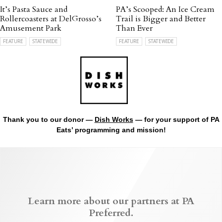
It’s Pasta Sauce and
PA’s Scooped: An Ice Cream
Rollercoasters at DelGrosso’s
Trail is Bigger and Better
Amusement Park
Than Ever
FEATURE
STATEWIDE
FEATURE
STATEWIDE
Thank you to our donor —
Dish Works
— for your support of PA
Eats’ programming and mission!
Learn more about our partners at PA
Preferred.