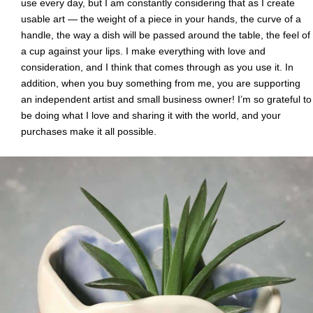
use every day, but I am constantly considering that as I create
usable art — the weight of a piece in your hands, the curve of a
handle, the way a dish will be passed around the table, the feel of
a cup against your lips. I make everything with love and
consideration, and I think that comes through as you use it. In
addition, when you buy something from me, you are supporting
an independent artist and small business owner! I’m so grateful to
be doing what I love and sharing it with the world, and your
purchases make it all possible.