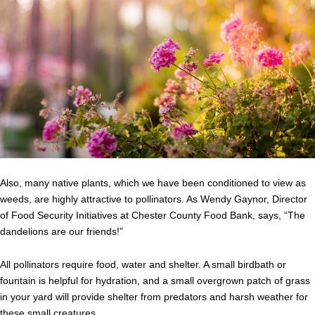
Also, many native plants, which we have been conditioned to view as
weeds, are highly attractive to pollinators. As
Wendy
Gaynor
, Director
of Food Security Initiatives at Chester County Food Bank, says, “The
dandelions are our friends!”
All pollinators require food, water and shelter. A small birdbath or
fountain is helpful for hydration, and a small overgrown patch of grass
in your yard will provide shelter from predators and harsh weather for
these small creatures.