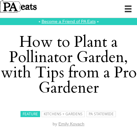
⭑
Become a Friend of PA Eats
⭑
How to Plant a
Pollinator Garden,
with Tips from a Pro
Gardener
FEATURE
KITCHENS + GARDENS
PA STATEWIDE
by
Emily Kovach