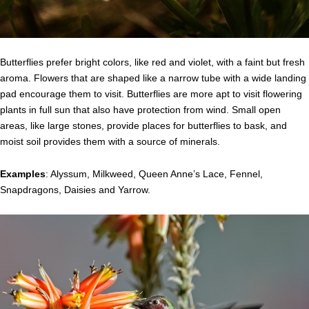
Butterflies prefer bright colors, like red and violet, with a faint but fresh
aroma. Flowers that are shaped like a narrow tube with a wide landing
pad encourage them to visit. Butterflies are more apt to visit flowering
plants in full sun that also have protection from wind. Small open
areas, like large stones, provide places for butterflies to bask, and
moist soil provides them with a source of minerals.
Examples
: Alyssum, Milkweed, Queen Anne’s Lace, Fennel,
Snapdragons, Daisies and Yarrow.