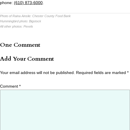
phone:
(610) 873-6000
.
Photo of Raina Ainslie:
Chester County Food Bank
Hummingbird photo:
Bigstock
All other photos:
Pexels
One Comment
Add Your Comment
Your email address will not be published.
Required fields are marked
*
Comment
*