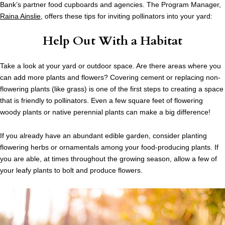
Bank’s partner food cupboards and agencies. The Program Manager,
Raina Ainslie
, offers these tips for inviting pollinators into your yard:
Help Out With a Habitat
Take a look at your yard or outdoor space. Are there areas where you
can add more plants and flowers? Covering cement or replacing non-
flowering plants (like grass) is one of the first steps to creating a space
that is friendly to pollinators. Even a few square feet of flowering
woody plants or native perennial plants can make a big difference!
If you already have an abundant edible garden, consider planting
flowering herbs or ornamentals among your food-producing plants. If
you are able, at times throughout the growing season, allow a few of
your leafy plants to bolt and produce flowers.