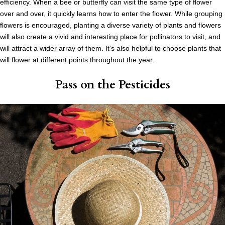
efficiency. When a bee or butterfly can visit the same type of flower
over and over, it quickly learns how to enter the flower. While grouping
flowers is encouraged, planting a diverse variety of plants and flowers
will also create a vivid and interesting place for pollinators to visit, and
will attract a wider array of them. It’s also helpful to choose plants that
will flower at different points throughout the year.
Pass on the Pesticides