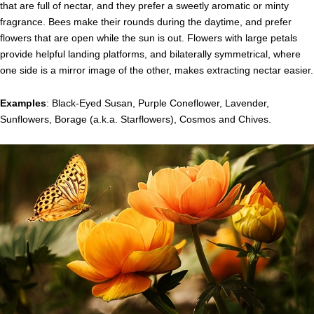
that are full of nectar, and they prefer a sweetly aromatic or minty
fragrance. Bees make their rounds during the daytime, and prefer
flowers that are open while the sun is out. Flowers with large petals
provide helpful landing platforms, and bilaterally symmetrical, where
one side is a mirror image of the other, makes extracting nectar easier.
Examples
: Black-Eyed Susan, Purple Coneflower, Lavender,
Sunflowers, Borage (a.k.a. Starflowers), Cosmos and Chives.