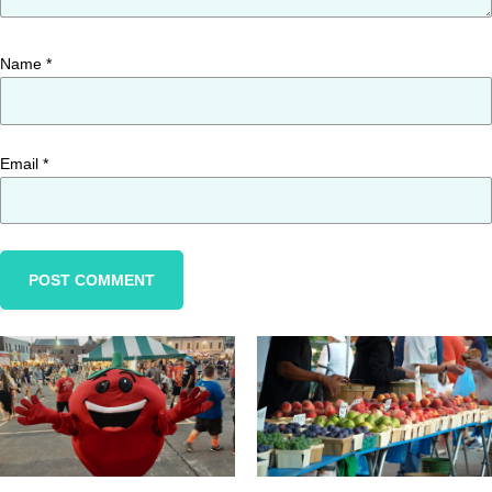
Name
*
Email
*