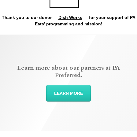
Thank you to our donor —
Dish Works
— for your support of PA
Eats’ programming and mission!
Learn more about our partners at PA
Preferred.
LEARN MORE