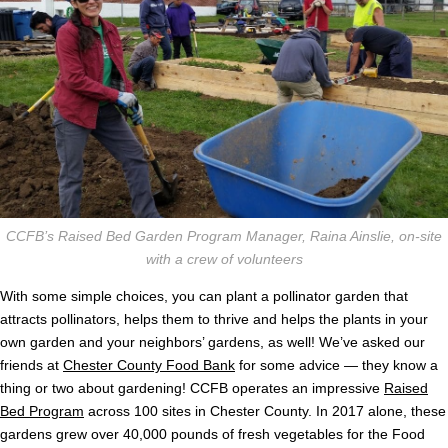
CCFB’s Raised Bed Garden Program Manager, Raina Ainslie, on-site
with a crew of volunteers
With some simple choices, you can plant a pollinator garden that
attracts pollinators, helps them to thrive and helps the plants in your
own garden and your neighbors’ gardens, as well! We’ve asked our
friends at
Chester County Food Bank
for some advice — they know a
thing or two about gardening! CCFB operates an impressive
Raised
Bed Program
across 100 sites in Chester County. In 2017 alone, these
gardens grew over 40,000 pounds of fresh vegetables for the Food