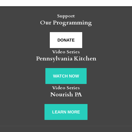
Support
Our Programming
DONATE
Video Series
Pennsylvania Kitchen
WATCH NOW
Video Series
Nourish PA
LEARN MORE