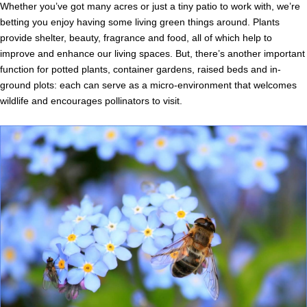
Whether you’ve got many acres or just a tiny patio to work with, we’re
betting you enjoy having some living green things around. Plants
provide shelter, beauty, fragrance and food, all of which help to
improve and enhance our living spaces. But, there’s another important
function for potted plants, container gardens, raised beds and in-
ground plots: each can serve as a micro-environment that welcomes
wildlife and encourages pollinators to visit.