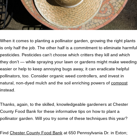
When it comes to planting a pollinator garden, growing the right plants
is only half the job. The other half is a commitment to eliminate harmful
pesticides. Pesticides can’t choose which critters they kill and which
they don’t — while spraying your lawn or gardens might make weeding
easier or help to keep annoying bugs away, it can eradicate helpful
pollinators, too. Consider organic weed controllers, and invest in
natural, non-dyed mulch and the soil enriching powers of
compost
instead.
Thanks, again, to the skilled, knowledgeable gardeners at Chester
County Food Bank for these informative tips on how to plant a
pollinator garden. Will you try some of these techniques this year?
Find
Chester County Food Bank
at 650 Pennsylvania Dr. in Exton;