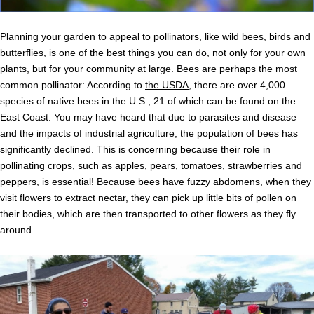
Planning your garden to appeal to pollinators, like wild bees, birds and
butterflies, is one of the best things you can do, not only for your own
plants, but for your community at large. Bees are perhaps the most
common pollinator: According to
the USDA
, there are over 4,000
species of native bees in the U.S., 21 of which can be found on the
East Coast. You may have heard that due to parasites and disease
and the impacts of industrial agriculture, the population of bees has
significantly declined. This is concerning because their role in
pollinating crops, such as apples, pears, tomatoes, strawberries and
peppers, is essential! Because bees have fuzzy abdomens, when they
visit flowers to extract nectar, they can pick up little bits of pollen on
their bodies, which are then transported to other flowers as they fly
around.