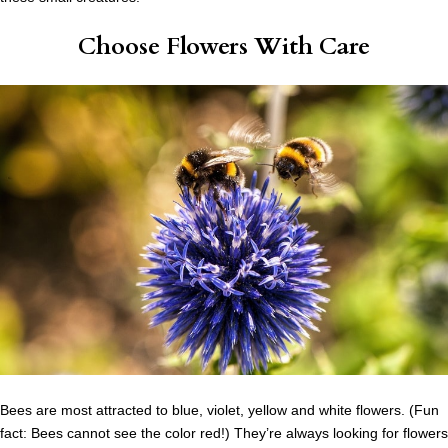
Choose Flowers With Care
Bees are most attracted to blue, violet, yellow and white flowers. (Fun
fact: Bees cannot see the color red!) They’re always looking for flowers