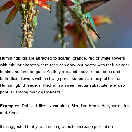
Hummingbirds are attracted to scarlet, orange, red or white flowers
with tubular shapes where they can draw out nectar with their slender
beaks and long tongues. As they are a bit heavier than bees and
butterflies, flowers with a strong perch support are helpful for them.
Hummingbird feeders, filled with a sweet nectar substitute, are also
popular among many gardeners.
Examples
: Dahlia, Lillies, Nasturtium, Bleeding Heart, Hollyhocks, Iris
and Zinnia.
It’s suggested that you plant in groups to increase pollination