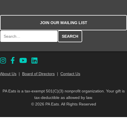
JOIN OUR MAILING LIST
Search for:
About Us
|
Board of Directors
|
Contact Us
PA Eats is a tax-exempt 501(C)(3) nonprofit organization. Your gift is
tax-deductible as allowed by law.
© 2026 PA Eats. All Rights Reserved