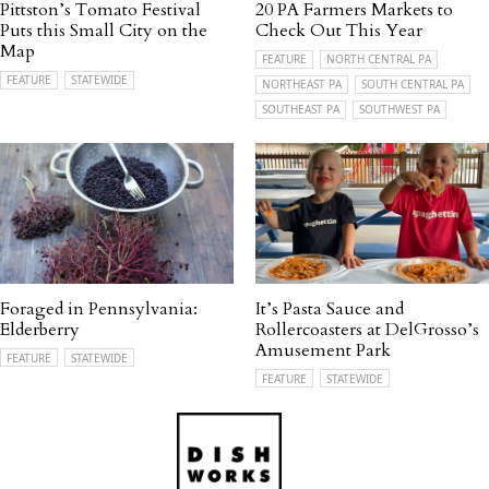
Pittston’s Tomato Festival
20 PA Farmers Markets to
Puts this Small City on the
Check Out This Year
Map
FEATURE
NORTH CENTRAL PA
FEATURE
STATEWIDE
NORTHEAST PA
SOUTH CENTRAL PA
SOUTHEAST PA
SOUTHWEST PA
Foraged in Pennsylvania:
It’s Pasta Sauce and
Elderberry
Rollercoasters at DelGrosso’s
Amusement Park
FEATURE
STATEWIDE
FEATURE
STATEWIDE