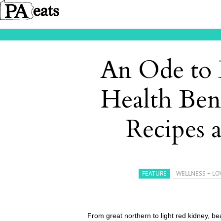
An Ode to 
Health Ben
Recipes 
FEATURE
WELLNESS + LO
From great northern to light red kidney, bea