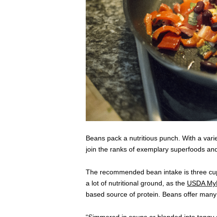
Beans pack a nutritious punch. With a variet
join the ranks of exemplary superfoods and
The recommended bean intake is three cups
a lot of nutritional ground, as the
USDA MyP
based source of protein. Beans offer many o