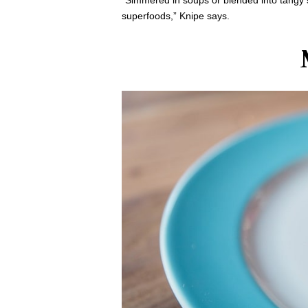
“Simmered in soups or blended into tangy s
superfoods,” Knipe says.