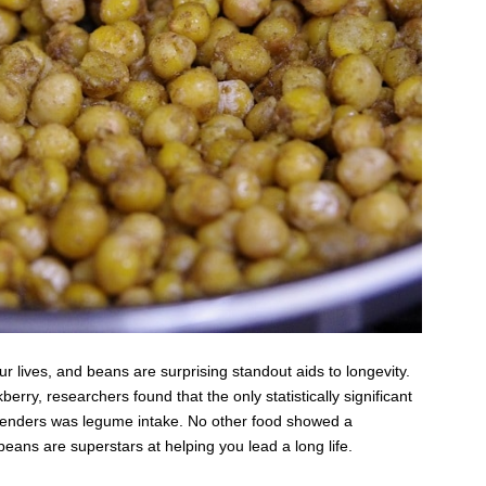
our lives, and beans are surprising standout aids to longevity.
rry, researchers found that the only statistically significant
d genders was legume intake. No other food showed a
 beans are superstars at helping you lead a long life.