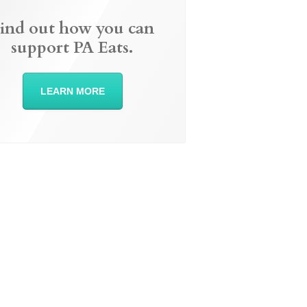
ind out how you can
support PA Eats.
LEARN MORE