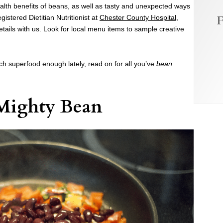
lth benefits of beans, as well as tasty and unexpected ways
F
istered Dietitian Nutritionist at
Chester County Hospital
,
etails with us. Look for local menu items to sample creative
ich superfood enough lately, read on for all you’ve
bean
Mighty Bean