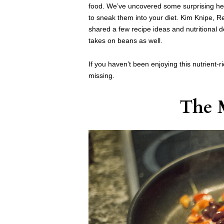
food. We’ve uncovered some surprising hea
to sneak them into your diet. Kim Knipe, Reg
shared a few recipe ideas and nutritional d
takes on beans as well.
If you haven’t been enjoying this nutrient-r
missing.
The 