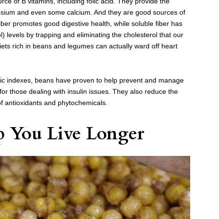
ce of B vitamins, including folic acid. They provide the
esium and even some calcium. And they are good sources of
fiber promotes good digestive health, while soluble fiber has
 levels by trapping and eliminating the cholesterol that our
iets rich in beans and legumes can actually ward off heart
ic indexes, beans have proven to help prevent and manage
for those dealing with insulin issues. They also reduce the
 of antioxidants and phytochemicals.
p You Live Longer