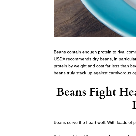
Beans contain enough protein to rival comm
USDA recommends dry beans, in particular,
protein by weight and cost far less than bee
beans truly stack up against carnivorous o
Beans Fight Hea
Beans serve the heart well. With loads of 