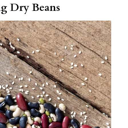
ng Dry Beans