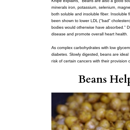
Knipe explains, “Beans are also a good sour
minerals iron, potassium, selenium, magn
both soluble and insoluble fiber. Insoluble 
been shown to lower LDL (“bad” cholesterol)
bodies would otherwise have absorbed.”
D
disease and promote overall heart health.
As complex carbohydrates with low glycem
diabetes. Slowly digested, beans are ideal 
risk of certain cancers with their provision
Beans Hel