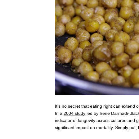
It’s no secret that eating right can extend 
In a
2004 study
led by Irene Darmadi-Blackbe
indicator of longevity across cultures an
significant impact on mortality. Simply put,