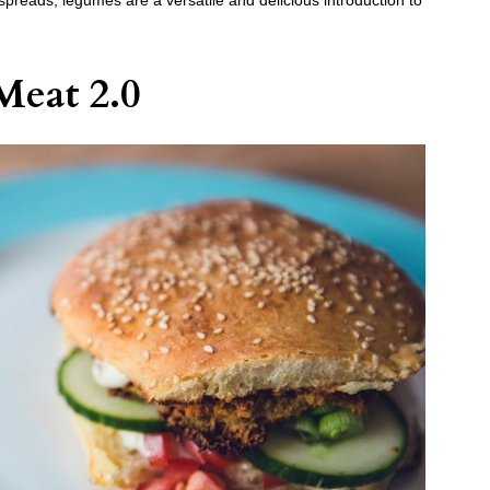
preads, legumes are a versatile and delicious introduction to
Meat 2.0