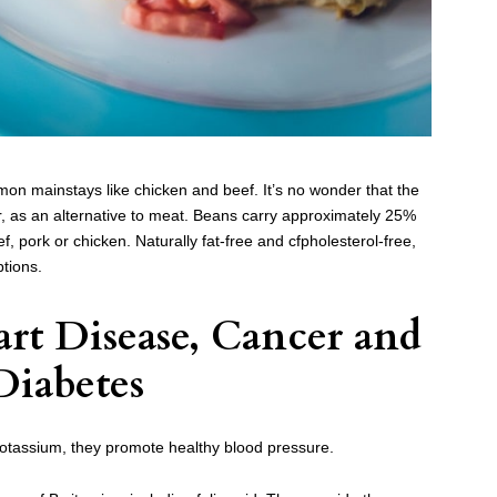
on mainstays like chicken and beef. It’s no wonder that the
 as an alternative to meat. Beans carry approximately 25%
f, pork or chicken. Naturally fat-free and cfpholesterol-free,
ptions.
rt Disease, Cancer and
Diabetes
potassium, they promote healthy blood pressure.