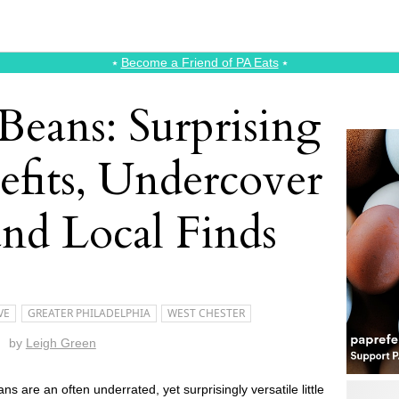
⭑
Become a Friend of PA Eats
⭑
Beans: Surprising
efits, Undercover
and Local Finds
VE
GREATER PHILADELPHIA
WEST CHESTER
by
Leigh Green
ns are an often underrated, yet surprisingly versatile little