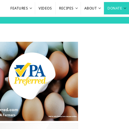
FEATURES
VIDEOS
RECIPES
ABOUT
DONATE