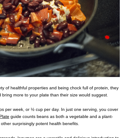
y of healthful properties and being chock full of protein, they
 bring more to your plate than their size would suggest.
 per week, or ½ cup per day. In just one serving, you cover
late
guide counts beans as both a vegetable and a plant-
ther surprisingly potent health benefits.