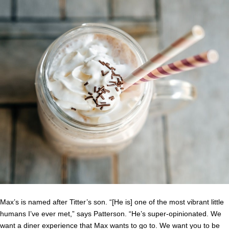
Max’s is named after Titter’s son. “[He is] one of the most vibrant little
humans I’ve ever met,” says Patterson. “He’s super-opinionated. We
want a diner experience that Max wants to go to. We want you to be