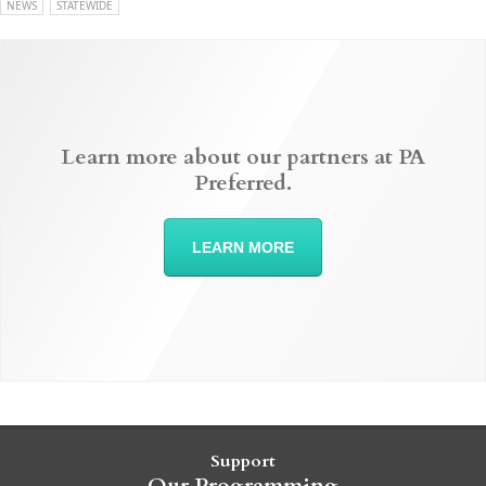
NEWS
STATEWIDE
Learn more about our partners at PA
Preferred.
LEARN MORE
Support
Our Programming