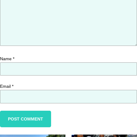
Name
*
Email
*