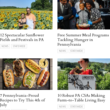
12 Spectacular Sunflower
Free Summer Meal Programs
Fields and Festivals in PA
Tackling Hunger in
Pennsylvania
NEWS
STATEWIDE
NEWS
STATEWIDE
7 Pennsylvania-Proud
10 Robust PA CSAs Making
Recipes to Try This 4th of
Farm-to-Table Living Easy
July
NEWS
STATEWIDE