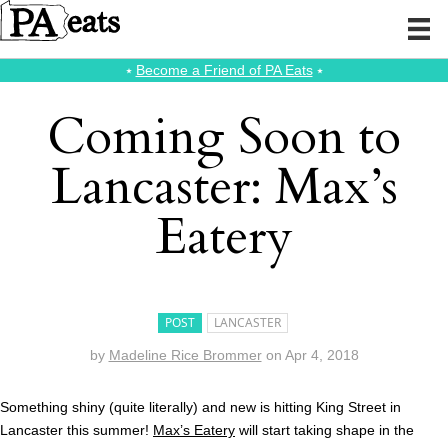
⭑
Become a Friend of PA Eats
⭑
Coming Soon to
Lancaster: Max’s
Eatery
POST
LANCASTER
by
Madeline Rice Brommer
on
Apr 4, 2018
Something shiny (quite literally) and new is hitting King Street in
Lancaster this summer!
Max’s Eatery
will start taking shape in the