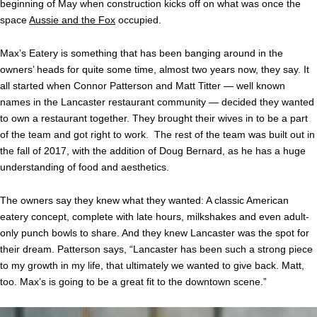
beginning of May when construction kicks off on what was once the
space
Aussie and the Fox
occupied.
Max’s Eatery is something that has been banging around in the
owners’ heads for quite some time, almost two years now, they say. It
all started when Connor Patterson and Matt Titter — well known
names in the Lancaster restaurant community — decided they wanted
to own a restaurant together. They brought their wives in to be a part
of the team and got right to work. The rest of the team was built out in
the fall of 2017, with the addition of Doug Bernard, as he has a huge
understanding of food and aesthetics.
The owners say they knew what they wanted: A classic American
eatery concept, complete with late hours, milkshakes and even adult-
only punch bowls to share. And they knew Lancaster was the spot for
their dream. Patterson says, “Lancaster has been such a strong piece
to my growth in my life, that ultimately we wanted to give back. Matt,
too. Max’s is going to be a great fit to the downtown scene.”