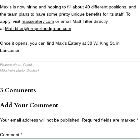
Max’s is now hiring and hoping to fill about 40 different positions, and
the team plans to have some pretty unique benefits for its staff. To
apply, visit
maxseatery.com
or email Matt Titter directly
at
Matt.titter@properfoodgroup.
com
.
Once it opens, you can find
Max’s Eatery
at 38 W. King St. in
Lancaster.
Feature photo:
Pexels
Milkshake photo:
Bigstock
3 Comments
Add Your Comment
Your email address will not be published.
Required fields are marked
*
Comment
*