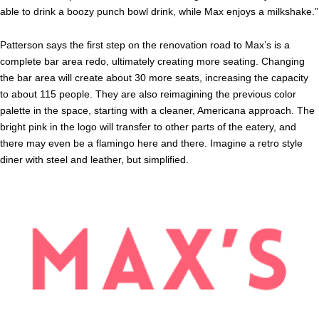
able to drink a boozy punch bowl drink, while Max enjoys a milkshake.”
Patterson says the first step on the renovation road to Max’s is a
complete bar area redo, ultimately creating more seating. Changing
the bar area will create about 30 more seats, increasing the capacity
to about 115 people. They are also reimagining the previous color
palette in the space, starting with a cleaner, Americana approach. The
bright pink in the logo will transfer to other parts of the eatery, and
there may even be a flamingo here and there. Imagine a retro style
diner with steel and leather, but simplified.