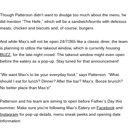
Though Patterson didn’t want to divulge too much about the menu, he
did mention “The Hefe,” which will be a sandwich/burrito with delicious
meats, chicken and biscuits and, of course, burgers.
And while Max’s will not be open 24/7/365 like a classic diner, the team
is planning to utilize the takeout window, which is currently housing
BUZZ
, for the late-night crowd. The takeout window might even open
before the eatery as a pop-up. Stay tuned for that announcement!
“We want Max’s to be your everyday food,” says Patterson. “What
should I eat for lunch? Dinner? After the bar? Max’s. Booze brunch?
No better place than Max’s!”
Patterson and his team are aiming to open before Father’s Day this
summer. Make sure you’re following Max’s Eatery on
Facebook
and
Instagram
for pop-up details, menu sneak peeks and opening date
information.