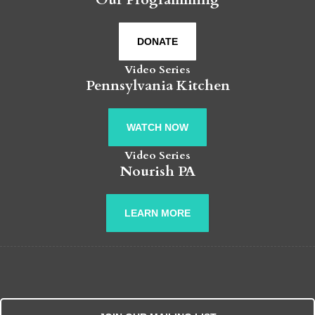
DONATE
Video Series
Pennsylvania Kitchen
WATCH NOW
Video Series
Nourish PA
LEARN MORE